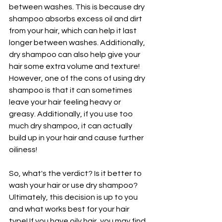
between washes. This is because dry 
shampoo absorbs excess oil and dirt 
from your hair, which can help it last 
longer between washes. Additionally, 
dry shampoo can also help give your 
hair some extra volume and texture! 
However, one of the cons of using dry 
shampoo is that it can sometimes 
leave your hair feeling heavy or 
greasy. Additionally, if you use too 
much dry shampoo, it can actually 
build up in your hair and cause further 
oiliness!
So, what's the verdict? Is it better to 
wash your hair or use dry shampoo? 
Ultimately, this decision is up to you 
and what works best for your hair 
type! If you have oily hair, you may find 