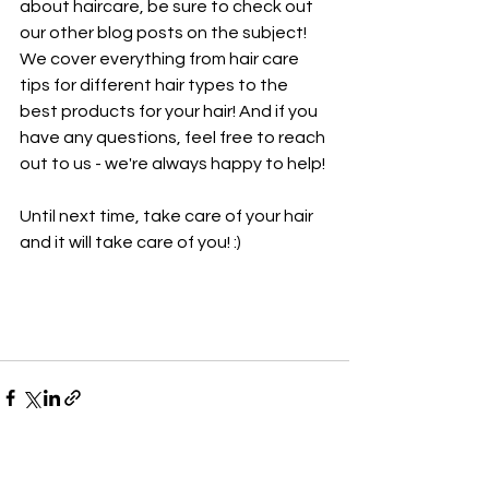
about haircare, be sure to check out 
our other blog posts on the subject! 
We cover everything from hair care 
tips for different hair types to the 
best products for your hair! And if you 
have any questions, feel free to reach 
out to us - we're always happy to help!
Until next time, take care of your hair 
and it will take care of you! :)
See All
Recent Posts