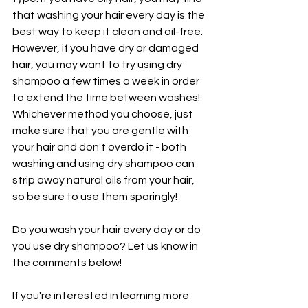
that washing your hair every day is the 
best way to keep it clean and oil-free. 
However, if you have dry or damaged 
hair, you may want to try using dry 
shampoo a few times a week in order 
to extend the time between washes! 
Whichever method you choose, just 
make sure that you are gentle with 
your hair and don't overdo it - both 
washing and using dry shampoo can 
strip away natural oils from your hair, 
so be sure to use them sparingly!
Do you wash your hair every day or do 
you use dry shampoo? Let us know in 
the comments below!
If you're interested in learning more 