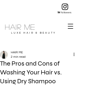
1M
followers
Hair ME
LUXE HAIR & BEAUTY
HAIR ME
2 min read
The Pros and Cons of
Washing Your Hair vs.
Using Dry Shampoo