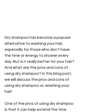
Dry shampoo has become a popular 
alternative to washing your hair, 
especially for those who don't have 
the time or energy to shower every 
day. But is it really better for your hair? 
And what are the pros and cons of 
using dry shampoo? In this blog post, 
we will discuss the pros and cons of 
using dry shampoo vs. washing your 
hair!
One of the pros of using dry shampoo 
is that it can help extend the time 