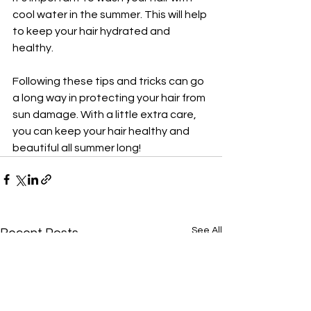
cool water in the summer. This will help 
to keep your hair hydrated and 
healthy.
Following these tips and tricks can go 
a long way in protecting your hair from 
sun damage. With a little extra care, 
you can keep your hair healthy and 
beautiful all summer long!
See All
Recent Posts