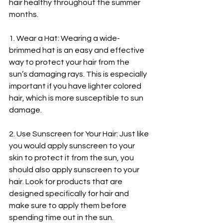
hair healthy throughout the summer 
months.
1. Wear a Hat: Wearing a wide-
brimmed hat is an easy and effective 
way to protect your hair from the 
sun’s damaging rays. This is especially 
important if you have lighter colored 
hair, which is more susceptible to sun 
damage.
2. Use Sunscreen for Your Hair: Just like 
you would apply sunscreen to your 
skin to protect it from the sun, you 
should also apply sunscreen to your 
hair. Look for products that are 
designed specifically for hair and 
make sure to apply them before 
spending time out in the sun.