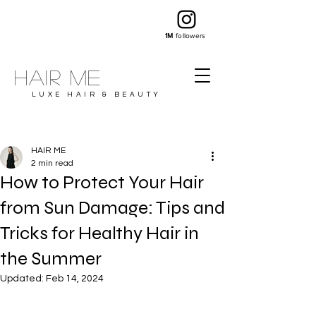
1M
followers
Hair ME
LUXE HAIR & BEAUTY
HAIR ME
2 min read
How to Protect Your Hair
from Sun Damage: Tips and
Tricks for Healthy Hair in
the Summer
Updated:
Feb 14, 2024