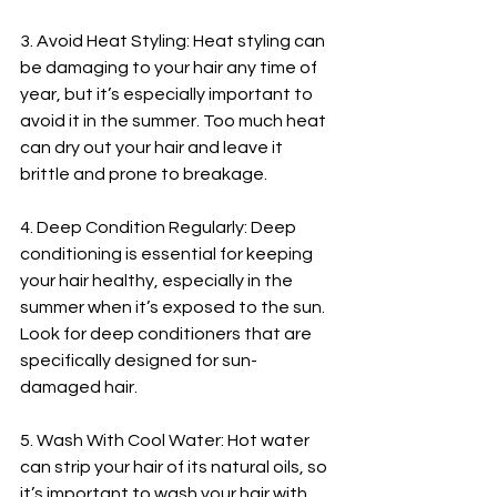
3. Avoid Heat Styling: Heat styling can 
be damaging to your hair any time of 
year, but it’s especially important to 
avoid it in the summer. Too much heat 
can dry out your hair and leave it 
brittle and prone to breakage.
4. Deep Condition Regularly: Deep 
conditioning is essential for keeping 
your hair healthy, especially in the 
summer when it’s exposed to the sun. 
Look for deep conditioners that are 
specifically designed for sun-
damaged hair.
5. Wash With Cool Water: Hot water 
can strip your hair of its natural oils, so 
it’s important to wash your hair with 