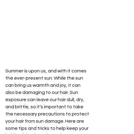
Summer is upon us, and with it comes 
the ever-present sun. While the sun 
can bring us warmth and joy, it can 
also be damaging to our hair. Sun 
exposure can leave our hair dull, dry, 
and brittle, so it’s important to take 
the necessary precautions to protect 
your hair from sun damage. Here are 
some tips and tricks to help keep your 