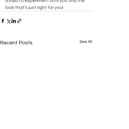
afraid to experiment until you find the 
look that’s just right for you!
See All
Recent Posts