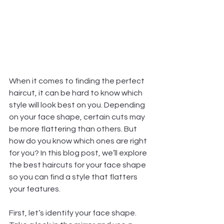
When it comes to finding the perfect 
haircut, it can be hard to know which 
style will look best on you. Depending 
on your face shape, certain cuts may 
be more flattering than others. But 
how do you know which ones are right 
for you? In this blog post, we’ll explore 
the best haircuts for your face shape 
so you can find a style that flatters 
your features.
First, let’s identify your face shape. 