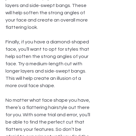
layers and side-swept bangs. These 
will help soften the strong angles of 
your face and create an overall more 
flattering look.  
Finally, if you have a diamond-shaped 
face, you’ll want to opt for styles that 
help soften the strong angles of your 
face. Try a medium-length cut with 
longer layers and side-swept bangs. 
This will help create an illusion of a 
more oval face shape.  
No matter what face shape you have, 
there’s a flattering hairstyle out there 
for you. With some trial and error, you’ll 
be able to find the perfect cut that 
flatters your features. So don’t be 