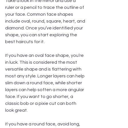
Take a look in the mirror and use a 
ruler or a pencil to trace the outline of 
your face. Common face shapes 
include oval, round, square, heart, and 
diamond. Once you’ve identified your 
shape, you can start exploring the 
best haircuts for it.
If you have an oval face shape, you’re 
in luck. This is considered the most 
versatile shape and is flattering with 
most any style. Longer layers can help 
slim down a round face, while shorter 
layers can help soften a more angular 
face. If you want to go shorter, a 
classic bob or a pixie cut can both 
look great.
If you have a round face, avoid long, 