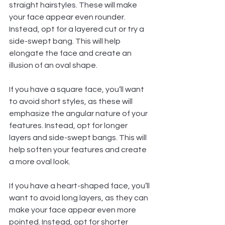
straight hairstyles. These will make 
your face appear even rounder. 
Instead, opt for a layered cut or try a 
side-swept bang. This will help 
elongate the face and create an 
illusion of an oval shape.
If you have a square face, you’ll want 
to avoid short styles, as these will 
emphasize the angular nature of your 
features. Instead, opt for longer 
layers and side-swept bangs. This will 
help soften your features and create 
a more oval look.  
If you have a heart-shaped face, you’ll 
want to avoid long layers, as they can 
make your face appear even more 
pointed. Instead, opt for shorter 