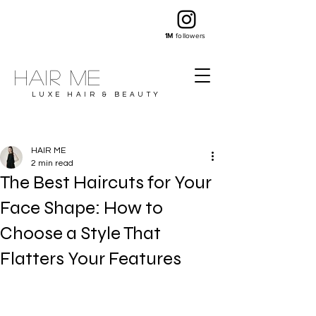
1M
followers
Hair ME
LUXE HAIR & BEAUTY
HAIR ME
2 min read
The Best Haircuts for Your
Face Shape: How to
Choose a Style That
Flatters Your Features