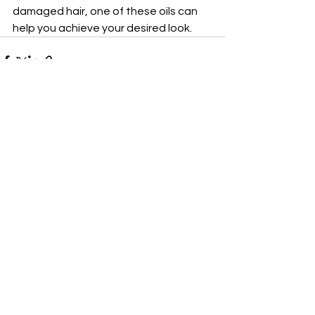
damaged hair, one of these oils can 
help you achieve your desired look.
See All
Recent Posts