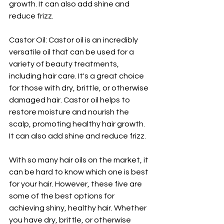
growth. It can also add shine and 
reduce frizz.
Castor Oil: Castor oil is an incredibly 
versatile oil that can be used for a 
variety of beauty treatments, 
including hair care. It's a great choice 
for those with dry, brittle, or otherwise 
damaged hair. Castor oil helps to 
restore moisture and nourish the 
scalp, promoting healthy hair growth. 
It can also add shine and reduce frizz.
With so many hair oils on the market, it 
can be hard to know which one is best 
for your hair. However, these five are 
some of the best options for 
achieving shiny, healthy hair. Whether 
you have dry, brittle, or otherwise 