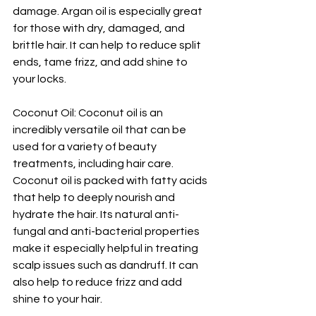
damage. Argan oil is especially great 
for those with dry, damaged, and 
brittle hair. It can help to reduce split 
ends, tame frizz, and add shine to 
your locks.
Coconut Oil: Coconut oil is an 
incredibly versatile oil that can be 
used for a variety of beauty 
treatments, including hair care. 
Coconut oil is packed with fatty acids 
that help to deeply nourish and 
hydrate the hair. Its natural anti-
fungal and anti-bacterial properties 
make it especially helpful in treating 
scalp issues such as dandruff. It can 
also help to reduce frizz and add 
shine to your hair.