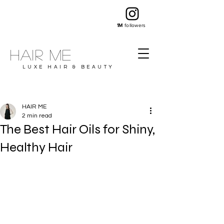
1M
followers
Hair ME
LUXE HAIR & BEAUTY
HAIR ME
2 min read
The Best Hair Oils for Shiny,
Healthy Hair