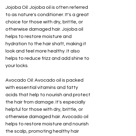
Jojoba Oil: Jojoba oil is often referred 
to as nature's conditioner. It's a great 
choice for those with dry, brittle, or 
otherwise damaged hair. Jojoba oil 
helps to restore moisture and 
hydration to the hair shaft, making it 
look and feel more healthy. It also 
helps to reduce frizz and add shine to 
your locks.
Avocado Oil: Avocado oil is packed 
with essential vitamins and fatty 
acids that help to nourish and protect 
the hair from damage. It's especially 
helpful for those with dry, brittle, or 
otherwise damaged hair. Avocado oil 
helps to restore moisture and nourish 
the scalp, promoting healthy hair 