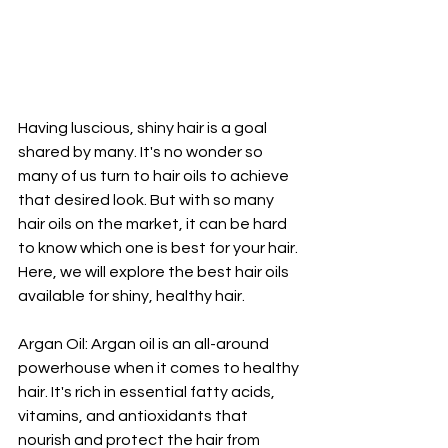
Having luscious, shiny hair is a goal 
shared by many. It's no wonder so 
many of us turn to hair oils to achieve 
that desired look. But with so many 
hair oils on the market, it can be hard 
to know which one is best for your hair. 
Here, we will explore the best hair oils 
available for shiny, healthy hair.
Argan Oil: Argan oil is an all-around 
powerhouse when it comes to healthy 
hair. It's rich in essential fatty acids, 
vitamins, and antioxidants that 
nourish and protect the hair from 