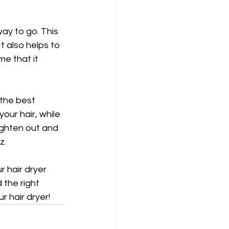
ay to go. This 
t also helps to 
e that it 
the best 
our hair, while 
ighten out and 
z.
 hair dryer 
 the right 
r hair dryer!