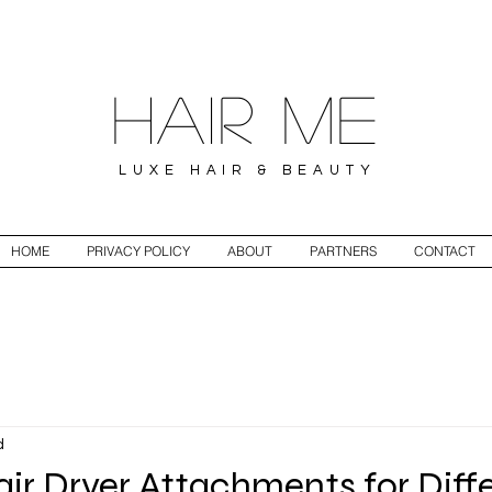
Hair ME
LUXE HAIR & BEAUTY
HOME
PRIVACY POLICY
ABOUT
PARTNERS
CONTACT
d
air Dryer Attachments for Diff