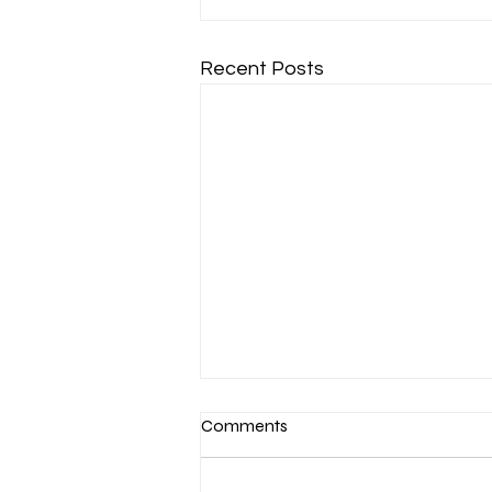
Recent Posts
Comments