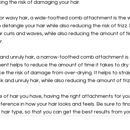
cing the risk of damaging your hair.
 or wavy hair, a wide-toothed comb attachment is the w
etangle your hair while also reducing the risk of frizz. I
ur curls and waves, while also reducing the amount of tim
r.
 and unruly hair, a narrow-toothed comb attachment is 
ent helps to reduce the amount of time it takes to dry y
ce the risk of damage from over-drying. It helps to stra
k and unruly hair, while also reducing the amount of friz
of hair you have, having the right attachments for your
erence in how your hair looks and feels. Be sure to find
hair type, so that you can get the best results from you