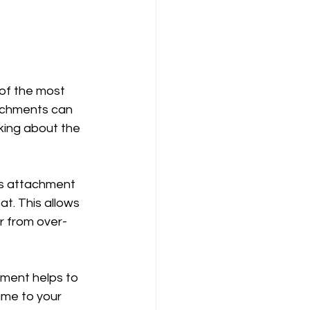
 of the most 
tachments can 
lking about the 
his attachment 
t. This allows 
ir from over-
hment helps to 
ume to your 