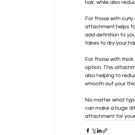
hair, while also redu
For those with curly
attachment helps to d
add definition to yo
takes to dry your hai
For those with thick
option. This attachm
also helping to redu
smooth out your thic
No matter what type 
can make a huge diff
attachment for your 