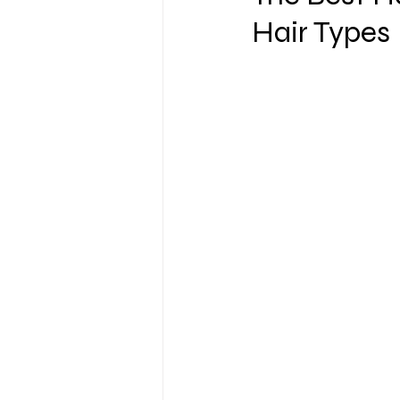
Hair Types