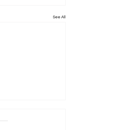
See All