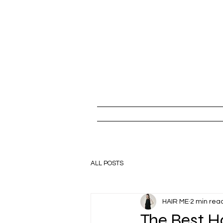
ALL POSTS
HAIR ME
2 min rea
The Best H