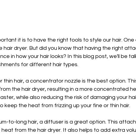
tant it is to have the right tools to style our hair. One
he hair dryer. But did you know that having the right at
e in how your hair looks? In this blog post, we'll be ta
chments for different hair types.
r thin hair, a concentrator nozzle is the best option. T
from the hair dryer, resulting in a more concentrated hea
faster, while also reducing the risk of damaging your ha
to keep the heat from frizzing up your fine or thin hair.
m-to-long hair, a diffuser is a great option. This attac
 heat from the hair dryer. It also helps to add extra vol