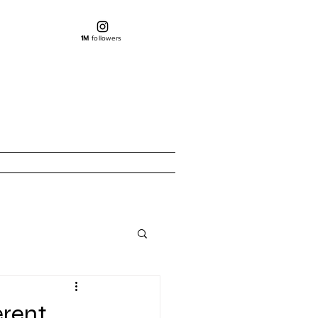
1M
followers
erent