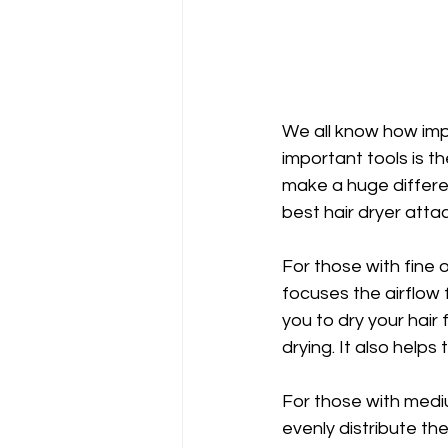
We all know how impor
important tools is t
make a huge differenc
best hair dryer atta
For those with fine o
focuses the airflow 
you to dry your hair 
drying. It also helps 
For those with mediu
evenly distribute the