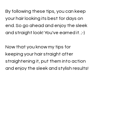
By following these tips, you can keep 
your hair looking its best for days on 
end. So go ahead and enjoy the sleek 
and straight look! You've earned it. ;-)
Now that you know my tips for 
keeping your hair straight after 
straightening it, put them into action 
and enjoy the sleek and stylish results! 
Until next time, stay beautiful! 
See All
Recent Posts