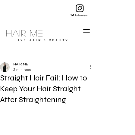
1M
followers
Hair ME
LUXE HAIR & BEAUTY
HAIR ME
2 min read
Straight Hair Fail: How to
Keep Your Hair Straight
After Straightening