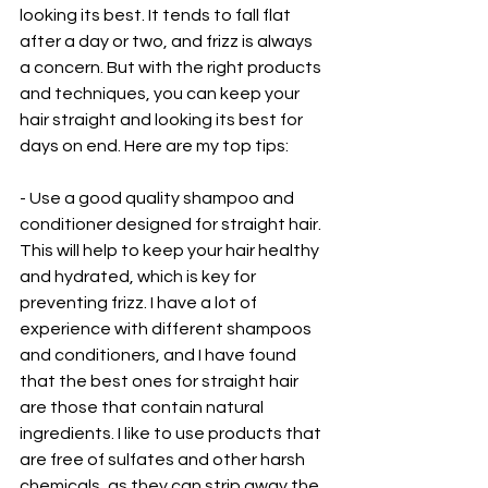
looking its best. It tends to fall flat 
after a day or two, and frizz is always 
a concern. But with the right products 
and techniques, you can keep your 
hair straight and looking its best for 
days on end. Here are my top tips:
- Use a good quality shampoo and 
conditioner designed for straight hair. 
This will help to keep your hair healthy 
and hydrated, which is key for 
preventing frizz. I have a lot of 
experience with different shampoos 
and conditioners, and I have found 
that the best ones for straight hair 
are those that contain natural 
ingredients. I like to use products that 
are free of sulfates and other harsh 
chemicals, as they can strip away the 