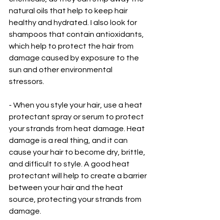
natural oils that help to keep hair 
healthy and hydrated. I also look for 
shampoos that contain antioxidants, 
which help to protect the hair from 
damage caused by exposure to the 
sun and other environmental 
stressors.
- When you style your hair, use a heat 
protectant spray or serum to protect 
your strands from heat damage. Heat 
damage is a real thing, and it can 
cause your hair to become dry, brittle, 
and difficult to style. A good heat 
protectant will help to create a barrier 
between your hair and the heat 
source, protecting your strands from 
damage. 