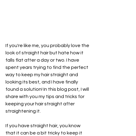
If you're like me, you probably love the 
look of straight hair but hate how it 
falls flat after a day or two. I have 
spent years trying to find the perfect 
way to keep my hair straight and 
looking its best, and I have finally 
found a solution! In this blog post, I will 
share with you my tips and tricks for 
keeping your hair straight after 
straightening it.
If you have straight hair, you know 
that it can be a bit tricky to keep it 