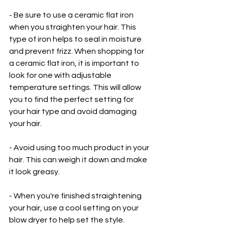
- Be sure to use a ceramic flat iron 
when you straighten your hair. This 
type of iron helps to seal in moisture 
and prevent frizz. When shopping for 
a ceramic flat iron, it is important to 
look for one with adjustable 
temperature settings. This will allow 
you to find the perfect setting for 
your hair type and avoid damaging 
your hair. 
- Avoid using too much product in your 
hair. This can weigh it down and make 
it look greasy.
- When you're finished straightening 
your hair, use a cool setting on your 
blow dryer to help set the style.