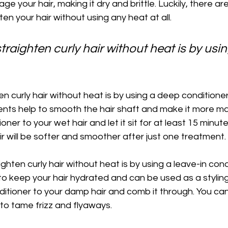
e your hair, making it dry and brittle. Luckily, there a
en your hair without using any heat at all.
traighten curly hair without heat is by usi
n curly hair without heat is by using a deep conditione
ents help to smooth the hair shaft and make it more m
ner to your wet hair and let it sit for at least 15 minut
hair will be softer and smoother after just one treatment.
ghten curly hair without heat is by using a leave-in con
 to keep your hair hydrated and can be used as a styling
ditioner to your damp hair and comb it through. You can
 to tame frizz and flyaways.