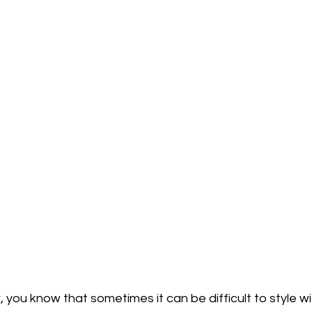
r, you know that sometimes it can be difficult to style w