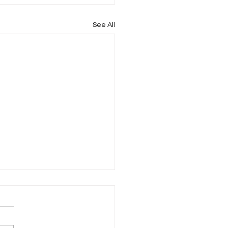
See All