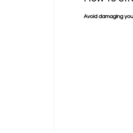
Avoid damaging your