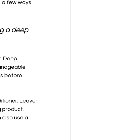
re a few ways 
ng a deep 
r. Deep 
anageable. 
es before 
ditioner. Leave-
 product. 
 also use a 