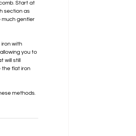
comb. Start at 
h section as 
be much gentler 
iron with 
 allowing you to 
ill still 
the flat iron 
 these methods. 