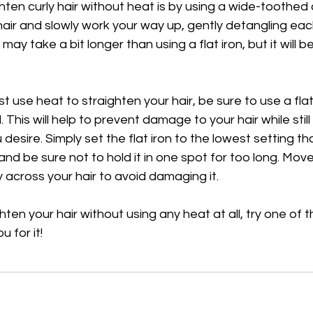
ghten curly hair without heat is by using a wide-toothed 
air and slowly work your way up, gently detangling eac
ay take a bit longer than using a flat iron, but it will 
t use heat to straighten your hair, be sure to use a flat 
This will help to prevent damage to your hair while still
esire. Simply set the flat iron to the lowest setting that w
and be sure not to hold it in one spot for too long. Move 
 across your hair to avoid damaging it.
hten your hair without using any heat at all, try one of
u for it!