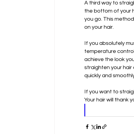
A third way to strai
the bottom of your h
you go. This method m
on your hair.
If you absolutely mus
temperature control. 
achieve the look you d
straighten your hair 
quickly and smoothly
If you want to straig
Your hair will thank yo