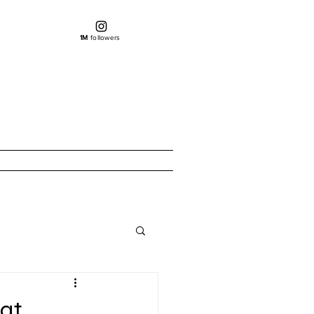
1M
followers
eat