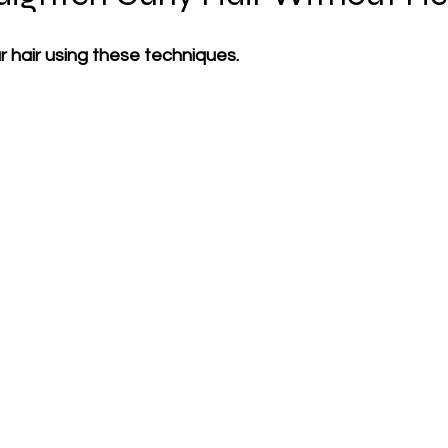
 hair using these techniques.