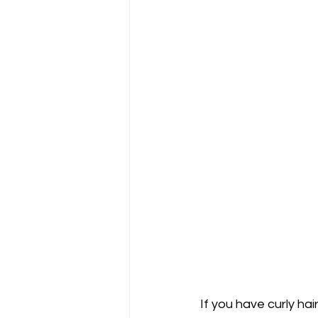
If you have curly hai