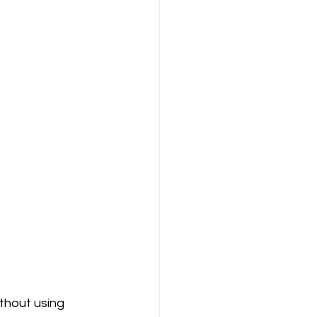
ithout using 