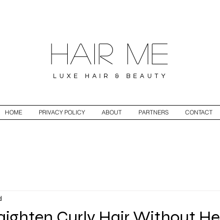
Hair ME
LUXE HAIR & BEAUTY
HOME
PRIVACY POLICY
ABOUT
PARTNERS
CONTACT
d
aighten Curly Hair Without H