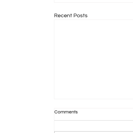
Recent Posts
Comments