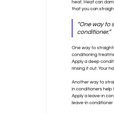
heat. Heat can damag
that you can straight
“One way to s
conditioner.”
One way to straighte
conditioning treatm
Apply a deep conditio
rinsing it out. Your 
Another way to strai
in conditioners help
Apply a leave-in con
leave-in conditioner