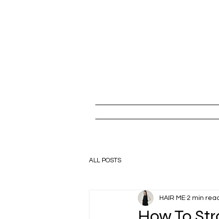
ALL POSTS
HAIR ME
2 min rea
How To Str