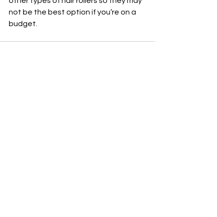
other types of hair rollers so they may 
not be the best option if you’re on a 
budget.
See All
Recent Posts