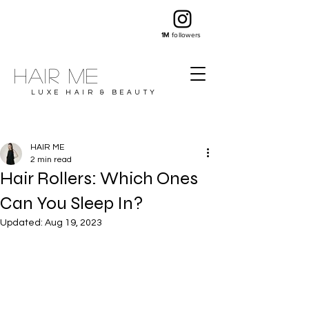
1M
followers
Hair ME
LUXE HAIR & BEAUTY
HAIR ME
2 min read
Hair Rollers: Which Ones
Can You Sleep In?
Updated:
Aug 19, 2023