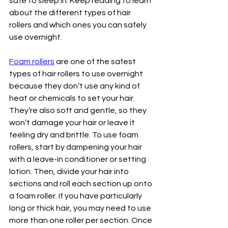
safe to sleep in. Keep reading to learn 
about the different types of hair 
rollers and which ones you can safely 
use overnight.
Foam rollers
 are one of the safest 
types of hair rollers to use overnight 
because they don’t use any kind of 
heat or chemicals to set your hair. 
They’re also soft and gentle, so they 
won’t damage your hair or leave it 
feeling dry and brittle. To use foam 
rollers, start by dampening your hair 
with a leave-in conditioner or setting 
lotion. Then, divide your hair into 
sections and roll each section up onto 
a foam roller. If you have particularly 
long or thick hair, you may need to use 
more than one roller per section. Once 