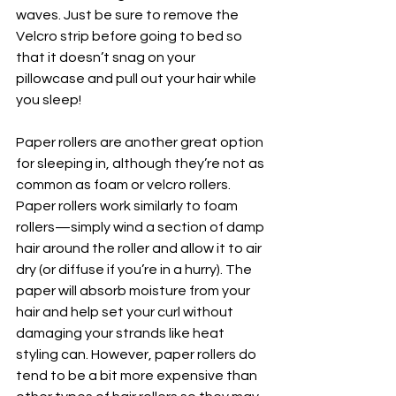
waves. Just be sure to remove the 
Velcro strip before going to bed so 
that it doesn’t snag on your 
pillowcase and pull out your hair while 
you sleep!
Paper rollers are another great option 
for sleeping in, although they’re not as 
common as foam or velcro rollers. 
Paper rollers work similarly to foam 
rollers—simply wind a section of damp 
hair around the roller and allow it to air 
dry (or diffuse if you’re in a hurry). The 
paper will absorb moisture from your 
hair and help set your curl without 
damaging your strands like heat 
styling can. However, paper rollers do 
tend to be a bit more expensive than 