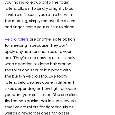
your hair is rolled up onto the foam 
rollers, allow it to air dry or lightly blast 
it with a diffuser if you’re in a hurry. In 
the morning, simply remove the rollers 
and finger-comb your curls into place.
Velcro rollers
 are another safe option 
for sleeping in because they don’t 
apply any heat or chemicals to your 
hair. They’re also easy to use—simply 
wrap a section of damp hair around 
the roller and secure it in place with 
the built-in Velcro strip. Like foam 
rollers, velcro rollers come in different 
sizes depending on how tight or loose 
you want your curls to be. You can also 
find combo packs that include several 
small velcro rollers for tighter curls as 
well as a few larger ones for looser 