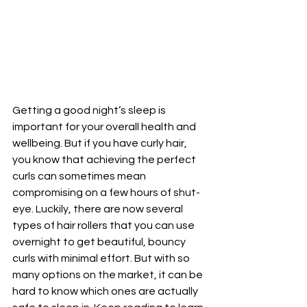
Getting a good night’s sleep is 
important for your overall health and 
wellbeing. But if you have curly hair, 
you know that achieving the perfect 
curls can sometimes mean 
compromising on a few hours of shut-
eye. Luckily, there are now several 
types of hair rollers that you can use 
overnight to get beautiful, bouncy 
curls with minimal effort. But with so 
many options on the market, it can be 
hard to know which ones are actually 