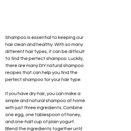
Shampoo is essential to keeping our 
hair clean and healthy. With so many 
different hair types, it can be difficult 
to find the perfect shampoo. Luckily, 
there are many DIY natural shampoo 
recipes that can help you find the 
perfect shampoo for your hair type.
If you have dry hair, you can make a 
simple and natural shampoo at home 
with just three ingredients. Combine 
one egg, one tablespoon of honey, 
and one-half cup of plain yogurt. 
Blend the ingredients together until 