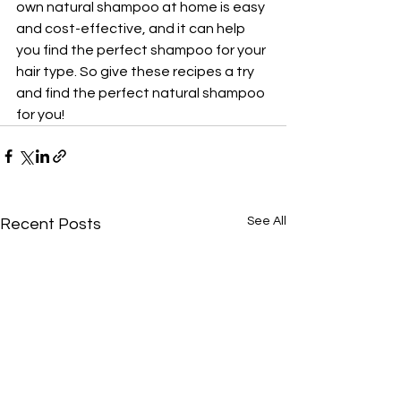
own natural shampoo at home is easy 
and cost-effective, and it can help 
you find the perfect shampoo for your 
hair type. So give these recipes a try 
and find the perfect natural shampoo 
for you!
See All
Recent Posts