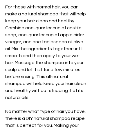
For those with normal hair, you can 
make a natural shampoo that will help 
keep your hair clean and healthy. 
Combine one-quarter cup of castile 
soap, one-quarter cup of apple cider 
vinegar, and one tablespoon of olive 
oil. Mix the ingredients together until 
smooth and then apply to your wet 
hair. Massage the shampoo into your 
scalp and let it sit for a few minutes 
before rinsing. This all-natural 
shampoo will help keep your hair clean 
and healthy without stripping it of its 
natural oils.
No matter what type of hair you have, 
there is a DIY natural shampoo recipe 
that is perfect for you. Making your 