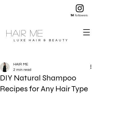
1M
followers
Hair ME
LUXE HAIR & BEAUTY
HAIR ME
2 min read
DIY Natural Shampoo
Recipes for Any Hair Type