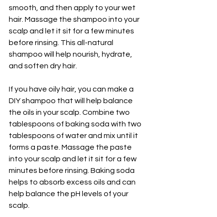
smooth, and then apply to your wet 
hair. Massage the shampoo into your 
scalp and let it sit for a few minutes 
before rinsing. This all-natural 
shampoo will help nourish, hydrate, 
and soften dry hair.
If you have oily hair, you can make a 
DIY shampoo that will help balance 
the oils in your scalp. Combine two 
tablespoons of baking soda with two 
tablespoons of water and mix until it 
forms a paste. Massage the paste 
into your scalp and let it sit for a few 
minutes before rinsing. Baking soda 
helps to absorb excess oils and can 
help balance the pH levels of your 
scalp.