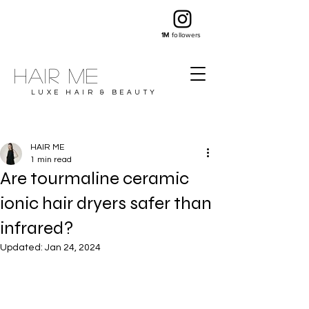
1M
followers
Hair ME
LUXE HAIR & BEAUTY
HAIR ME
1 min read
Are tourmaline ceramic
ionic hair dryers safer than
infrared?
Updated:
Jan 24, 2024