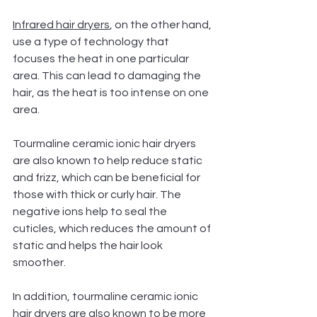
Infrared hair dryers
, on the other hand, 
use a type of technology that 
focuses the heat in one particular 
area. This can lead to damaging the 
hair, as the heat is too intense on one 
area.
Tourmaline ceramic ionic hair dryers 
are also known to help reduce static 
and frizz, which can be beneficial for 
those with thick or curly hair. The 
negative ions help to seal the 
cuticles, which reduces the amount of 
static and helps the hair look 
smoother.
In addition, tourmaline ceramic ionic 
hair dryers are also known to be more 