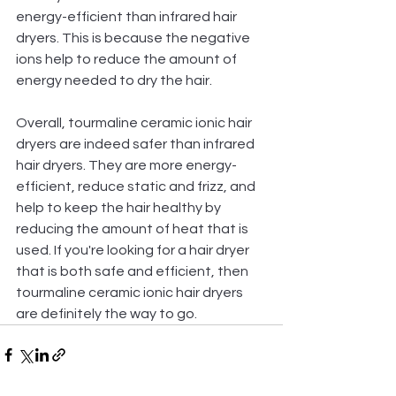
energy-efficient than infrared hair 
dryers. This is because the negative 
ions help to reduce the amount of 
energy needed to dry the hair.
Overall, tourmaline ceramic ionic hair 
dryers are indeed safer than infrared 
hair dryers. They are more energy-
efficient, reduce static and frizz, and 
help to keep the hair healthy by 
reducing the amount of heat that is 
used. If you're looking for a hair dryer 
that is both safe and efficient, then 
tourmaline ceramic ionic hair dryers 
are definitely the way to go.