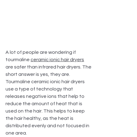
A lot of people are wondering if 
tourmaline 
ceramic ionic hair dryers
are safer than infrared hair dryers. The 
short answer is yes, they are. 
Tourmaline ceramic ionic hair dryers 
use a type of technology that 
releases negative ions that help to 
reduce the amount of heat that is 
used on the hair. This helps to keep 
the hair healthy, as the heat is 
distributed evenly and not focused in 
one area.