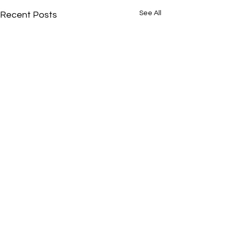
See All
Recent Posts
Comments