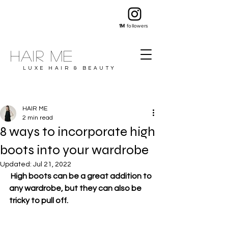
1M
followers
Hair ME
LUXE HAIR & BEAUTY
HAIR ME
2 min read
8 ways to incorporate high
boots into your wardrobe
Updated:
Jul 21, 2022
 High boots can be a great addition to 
any wardrobe, but they can also be 
tricky to pull off.