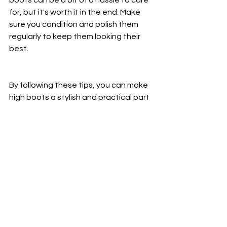
for, but it's worth it in the end. Make 
sure you condition and polish them 
regularly to keep them looking their 
best.
By following these tips, you can make 
high boots a stylish and practical part 
of your wardrobe.
See All
Recent Posts