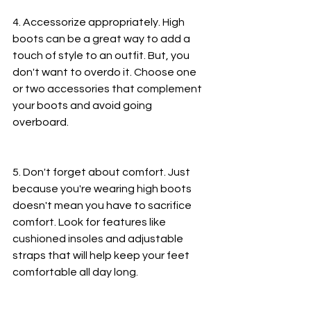
4. Accessorize appropriately. High 
boots can be a great way to add a 
touch of style to an outfit. But, you 
don't want to overdo it. Choose one 
or two accessories that complement 
your boots and avoid going 
overboard.
5. Don't forget about comfort. Just 
because you're wearing high boots 
doesn't mean you have to sacrifice 
comfort. Look for features like 
cushioned insoles and adjustable 
straps that will help keep your feet 
comfortable all day long.