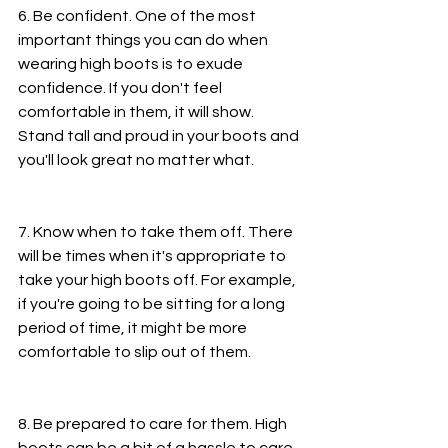
6. Be confident. One of the most 
important things you can do when 
wearing high boots is to exude 
confidence. If you don't feel 
comfortable in them, it will show. 
Stand tall and proud in your boots and 
you'll look great no matter what.
7. Know when to take them off. There 
will be times when it's appropriate to 
take your high boots off. For example, 
if you're going to be sitting for a long 
period of time, it might be more 
comfortable to slip out of them.
8. Be prepared to care for them. High 
boots can be a bit of a hassle to care 