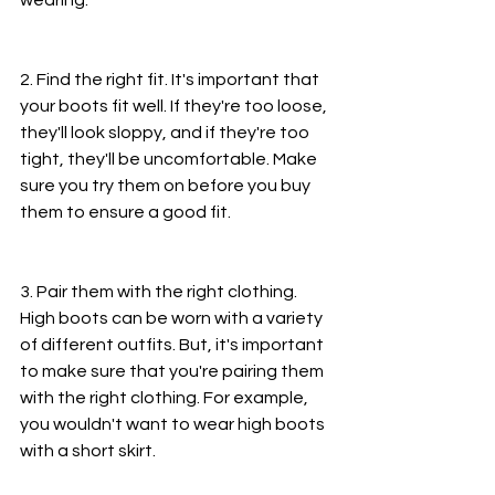
2. Find the right fit. It's important that 
your boots fit well. If they're too loose, 
they'll look sloppy, and if they're too 
tight, they'll be uncomfortable. Make 
sure you try them on before you buy 
them to ensure a good fit.
3. Pair them with the right clothing. 
High boots can be worn with a variety 
of different outfits. But, it's important 
to make sure that you're pairing them 
with the right clothing. For example, 
you wouldn't want to wear high boots 
with a short skirt.