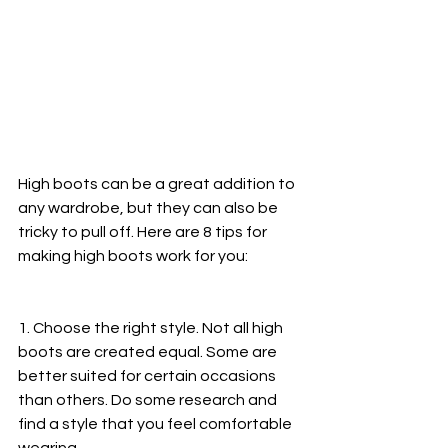
High boots can be a great addition to 
any wardrobe, but they can also be 
tricky to pull off. Here are 8 tips for 
making high boots work for you:
1. Choose the right style. Not all high 
boots are created equal. Some are 
better suited for certain occasions 
than others. Do some research and 
find a style that you feel comfortable 
wearing.